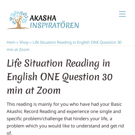
Skip
Men
to
content
Hem
»
Shop
»
Life Situation Reading in English ONE Question 30
min at Zoom
Life Situation Reading in
English ONE Question 30
min at Zoom
This reading is mainly for you who have had your Basic
Akashic Record Reading and experience one single and
specific problem/challenge that hinders your life, a
problem which you would like to understand and get rid
of.