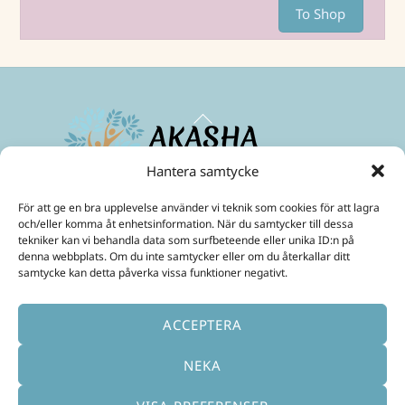
To Shop
Back
To
Top
Hantera samtycke
Maximize your energies and create a life in abundance!
För att ge en bra upplevelse använder vi teknik som cookies för att lagra
Mobil:
+46 70 299 3331
och/eller komma åt enhetsinformation. När du samtycker till dessa
E-Post:
ulrika@akashainspiratoren.se
tekniker kan vi behandla data som surfbeteende eller unika ID:n på
denna webbplats. Om du inte samtycker eller om du återkallar ditt
SOCIAL MEDIA
samtycke kan detta påverka vissa funktioner negativt.
ACCEPTERA
NEKA