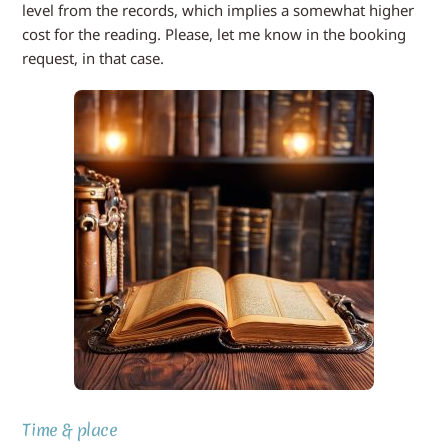
level from the records, which implies a somewhat higher
cost for the reading. Please, let me know in the booking
request, in that case.
Time & place