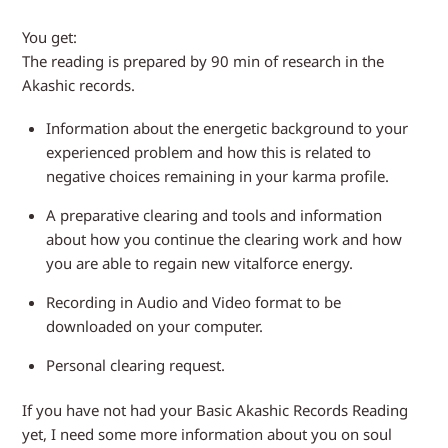
You get:
The reading is prepared by 90 min of research in the
Akashic records.
Information about the energetic background to your
experienced problem and how this is related to
negative choices remaining in your karma profile.
A preparative clearing and tools and information
about how you continue the clearing work and how
you are able to regain new vitalforce energy.
Recording in Audio and Video format to be
downloaded on your computer.
Personal clearing request.
If you have not had your Basic Akashic Records Reading
yet, I need some more information about you on soul