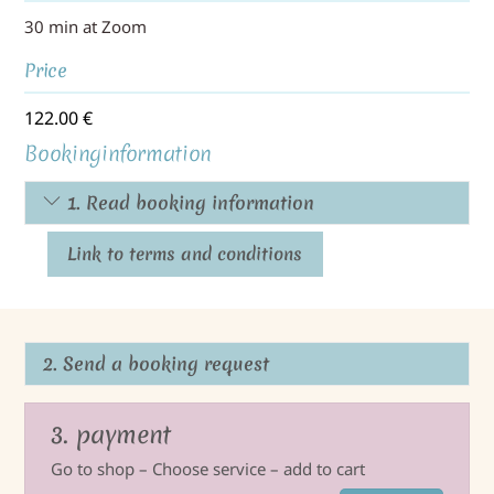
30 min at Zoom
Price
122.00
€
Bookinginformation
1. Read booking information
Link to terms and conditions
2. Send a booking request
3. payment
Go to shop – Choose service – add to cart