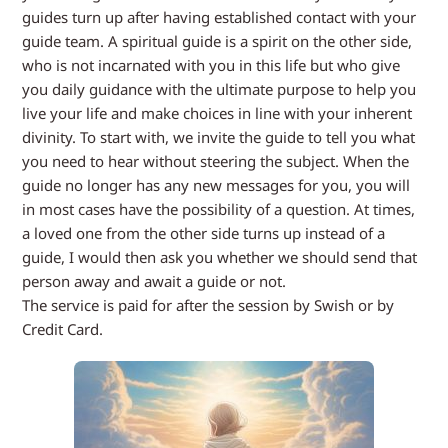
guides turn up after having established contact with your
guide team. A spiritual guide is a spirit on the other side,
who is not incarnated with you in this life but who give
you daily guidance with the ultimate purpose to help you
live your life and make choices in line with your inherent
divinity. To start with, we invite the guide to tell you what
you need to hear without steering the subject. When the
guide no longer has any new messages for you, you will
in most cases have the possibility of a question. At times,
a loved one from the other side turns up instead of a
guide, I would then ask you whether we should send that
person away and await a guide or not.
The service is paid for after the session by Swish or by
Credit Card.