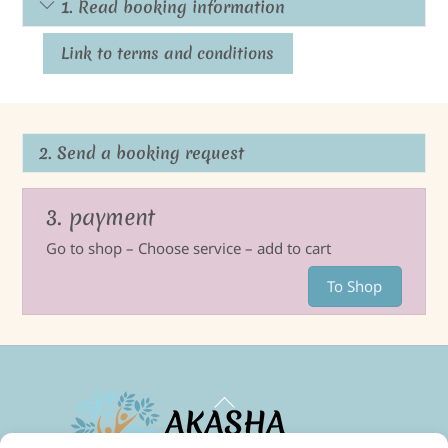
1. Read booking information
Link to terms and conditions
2. Send a booking request
3. payment
Go to shop – Choose service – add to cart
To Shop
Back
To
Top