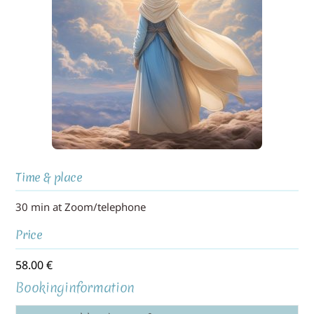
Time & place
30 min at Zoom/telephone
Price
58.00
€
Bookinginformation