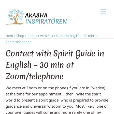
Skip
Men
to
content
Hem
»
Shop
»
Contact with Spirit Guide in English – 30 min at
Zoom/telephone
Contact with Spirit Guide in
English – 30 min at
Zoom/telephone
We meet at Zoom or on the phone (if you are in Sweden)
at the time for our appointment. I then invite the spirit
world to present a spirit guide, who is prepared to provide
guidance and universal wisdom to you. Most likely, one of
your own guides will come and more rarely one of my