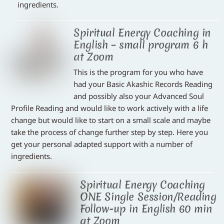
ingredients.
Spiritual Energy Coaching in
English – small program 6 h
at Zoom
This is the program for you who have
had your Basic Akashic Records Reading
and possibly also your Advanced Soul
Profile Reading and would like to work actively with a life
change but would like to start on a small scale and maybe
take the process of change further step by step. Here you
get your personal adapted support with a number of
ingredients.
Spiritual Energy Coaching
ONE Single Session/Reading
Follow-up in English 60 min
at Zoom