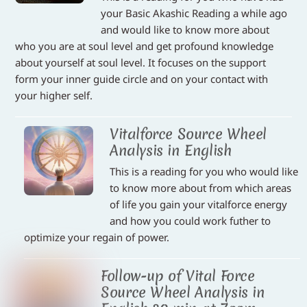
your Basic Akashic Reading a while ago
and would like to know more about
who you are at soul level and get profound knowledge
about yourself at soul level. It focuses on the support
form your inner guide circle and on your contact with
your higher self.
Vitalforce Source Wheel
Analysis in English
This is a reading for you who would like
to know more about from which areas
of life you gain your vitalforce energy
and how you could work futher to
optimize your regain of power.
Follow-up of Vital Force
Source Wheel Analysis in