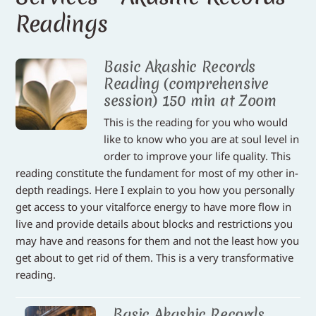
Readings
Basic Akashic Records
Reading (comprehensive
session) 150 min at Zoom
This is the reading for you who would
like to know who you are at soul level in
order to improve your life quality. This
reading constitute the fundament for most of my other in-
depth readings. Here I explain to you how you personally
get access to your vitalforce energy to have more flow in
live and provide details about blocks and restrictions you
may have and reasons for them and not the least how you
get about to get rid of them. This is a very transformative
reading.
Basic Akashic Records