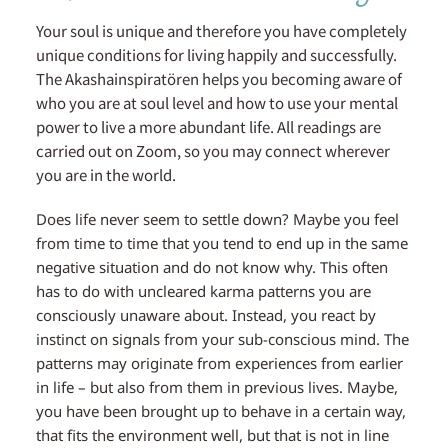
Your soul is unique and therefore you have completely
unique conditions for living happily and successfully.
The Akashainspiratören helps you becoming aware of
who you are at soul level and how to use your mental
power to live a more abundant life. All readings are
carried out on Zoom, so you may connect wherever
you are in the world.
Does life never seem to settle down? Maybe you feel
from time to time that you tend to end up in the same
negative situation and do not know why. This often
has to do with uncleared karma patterns you are
consciously unaware about. Instead, you react by
instinct on signals from your sub-conscious mind. The
patterns may originate from experiences from earlier
in life – but also from them in previous lives. Maybe,
you have been brought up to behave in a certain way,
that fits the environment well, but that is not in line