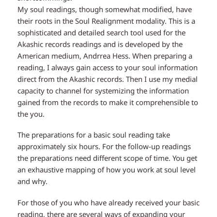
My soul readings, though somewhat modified, have
their roots in the Soul Realignment modality. This is a
sophisticated and detailed search tool used for the
Akashic records readings and is developed by the
American medium, Andrrea Hess. When preparing a
reading, I always gain access to your soul information
direct from the Akashic records. Then I use my medial
capacity to channel for systemizing the information
gained from the records to make it comprehensible to
the you.
The preparations for a basic soul reading take
approximately six hours. For the follow-up readings
the preparations need different scope of time. You get
an exhaustive mapping of how you work at soul level
and why.
For those of you who have already received your basic
reading, there are several ways of expanding your