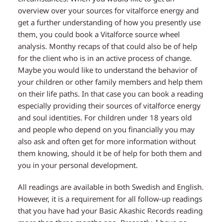
overview over your sources for vitalforce energy and
get a further understanding of how you presently use
them, you could book a Vitalforce source wheel
analysis. Monthy recaps of that could also be of help
for the client who is in an active process of change.
Maybe you would like to understand the behavior of
your children or other family members and help them
on their life paths. In that case you can book a reading
especially providing their sources of vitalforce energy
and soul identities. For children under 18 years old
and people who depend on you financially you may
also ask and often get for more information without
them knowing, should it be of help for both them and
you in your personal development.
All readings are available in both Swedish and English.
However, it is a requirement for all follow-up readings
that you have had your Basic Akashic Records reading