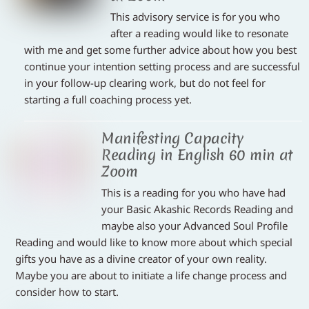
This advisory service is for you who
after a reading would like to resonate
with me and get some further advice about how you best
continue your intention setting process and are successful
in your follow-up clearing work, but do not feel for
starting a full coaching process yet.
Manifesting Capacity
Reading in English 60 min at
Zoom
This is a reading for you who have had
your Basic Akashic Records Reading and
maybe also your Advanced Soul Profile
Reading and would like to know more about which special
gifts you have as a divine creator of your own reality.
Maybe you are about to initiate a life change process and
consider how to start.