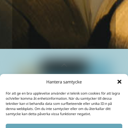
way I do. I have gained a much
greater understanding of myself and
how to live to feel well.
Fanny
Back
To
Top
Hantera samtycke
Maximize your energies and create a life in abundance!
För att ge en bra upplevelse använder vi teknik som cookies för att lagra
Mobil:
+46 70 299 3331
och/eller komma åt enhetsinformation. När du samtycker till dessa
E-Post:
ulrika@akashainspiratoren.se
tekniker kan vi behandla data som surfbeteende eller unika ID:n på
denna webbplats. Om du inte samtycker eller om du återkallar ditt
SOCIAL MEDIA
samtycke kan detta påverka vissa funktioner negativt.