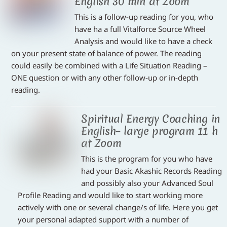
English 30 min at Zoom
This is a follow-up reading for you, who
have ha a full Vitalforce Source Wheel
Analysis and would like to have a check
on your present state of balance of power. The reading
could easily be combined with a Life Situation Reading –
ONE question or with any other follow-up or in-depth
reading.
Spiritual Energy Coaching in
English– large program 11 h
at Zoom
This is the program for you who have
had your Basic Akashic Records Reading
and possibly also your Advanced Soul
Profile Reading and would like to start working more
actively with one or several change/s of life. Here you get
your personal adapted support with a number of