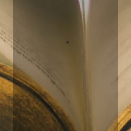
understanding of myself and I feel
more “complete” and loving towards
the person I am in this life. I
sincerely recommend Ulrika.
Birgitta
Basic Akashic Records
Reading
My reading with Ulrika was
incredibly insightful and everything
she told me matched so incredibly
well! I got confirmed things about
myself that I have felt and I got an
awareness of why I feel and act the