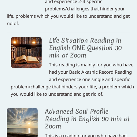
and experience 2-4 specific
problems/challenges that hinder your
life, problems which you would like to understand and get
rid of.
Life Situation Reading in
English ONE Question 30
min at Zoom
This reading is mainly for you who have
had your Basic Akashic Record Reading
and experience one single and specific
problem/challenge that hinders your life, a problem which
you would like to understand and get rid of.
Advanced Soul Profile
Reading in English 90 min at
Zoom
This is a reading for you who have had