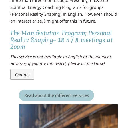
more than three months ago. Presently, I have no
Spiritual Energy Coaching Programs for groups
(Personal Reality Shaping) in English. However, should
an interest arise, I might offer this in future.
The Manifestation Program; Personal
Reality Shaping– 18 h / 8 meetings at
Zoom
This service is not available in English at the moment.
However, if you are interested, please let me know!
Contact
Read about the different services