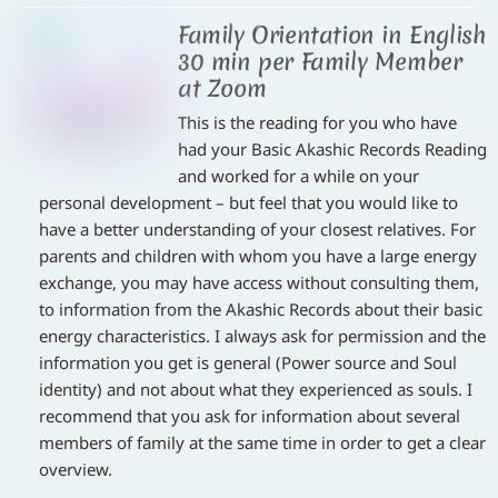
Family Orientation in English
30 min per Family Member
at Zoom
This is the reading for you who have
had your Basic Akashic Records Reading
and worked for a while on your
personal development – but feel that you would like to
have a better understanding of your closest relatives. For
parents and children with whom you have a large energy
exchange, you may have access without consulting them,
to information from the Akashic Records about their basic
energy characteristics. I always ask for permission and the
information you get is general (Power source and Soul
identity) and not about what they experienced as souls. I
recommend that you ask for information about several
members of family at the same time in order to get a clear
overview.