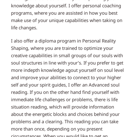
knowledge about yourself. I offer personal coaching
programs, where you are assisted in how you best
make use of your unique capabilities when taking on
life changes.
I also offer a diploma program in Personal Reality
Shaping, where you are trained to optimize your
creative capabilities in small groups of our souls with
soul structures in line with your’s. If you prefer to get
more indepth knowledge agout yourself on soul level
and improve your abilities to connect to your higher
self and your spirit guides, I offer an Advanced soul
reading. If you on the other hand find yourself with
immediate life challenges or problems, there is life
situation reading, which will provide information
about the energetic blocks and choices behind your
problems and a clearing. This reading you can take
more than once, depending on you present
circumstances. When you would like to get an