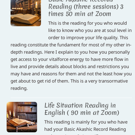
Reading (three sessions) 3
times 50 min at Zoom
This is the reading for you who would
like to know who you are at soul level in
order to improve your life quality. This
reading constitute the fundament for most of my other in-
depth readings. Here I explain to you how you personally
get access to your vitalforce energy to have more flow in
live and provide details about blocks and restrictions you
may have and reasons for them and not the least how you
get about to get rid of them. This is a very transormative
reading.
Life Situation Reading in
English ( 90 min at Zoom)
This reading is mainly for you who have
had your Basic Akashic Record Reading