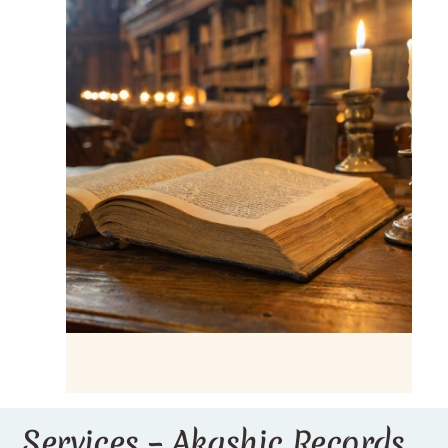
Services – Akashic Records