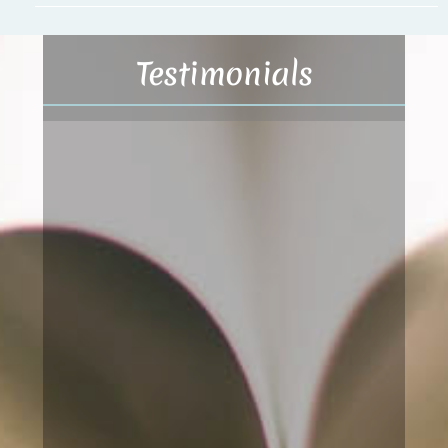
Testimonials
Basic Akashic Records
Reading
The insight about previously made
choices from previous lives (my soul
journeys) and the effects of those
choices have contributed to my
increased consciousness about and
attention to “what” I do and “how” I
do it, in comparison to what I was
conscious about before the reading.
I now have gained a better