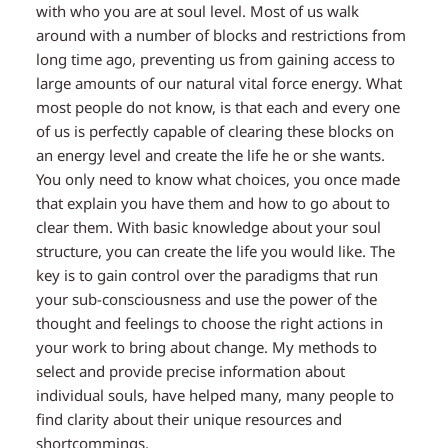
with who you are at soul level. Most of us walk
around with a number of blocks and restrictions from
long time ago, preventing us from gaining access to
large amounts of our natural vital force energy. What
most people do not know, is that each and every one
of us is perfectly capable of clearing these blocks on
an energy level and create the life he or she wants.
You only need to know what choices, you once made
that explain you have them and how to go about to
clear them. With basic knowledge about your soul
structure, you can create the life you would like. The
key is to gain control over the paradigms that run
your sub-consciousness and use the power of the
thought and feelings to choose the right actions in
your work to bring about change. My methods to
select and provide precise information about
individual souls, have helped many, many people to
find clarity about their unique resources and
shortcommings.