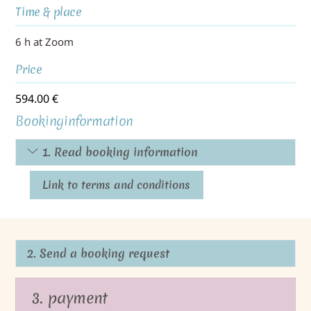
Time & place
6 h at Zoom
Price
594.00
€
Bookinginformation
1. Read booking information
Link to terms and conditions
2. Send a booking request
3. payment