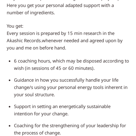
Here you get your personal adapted support with a
number of ingredients.
You get:
Every session is prepared by 15 min research in the
Akashic Records.whenever needed and agreed upon by
you and me on before hand.
6 coaching hours, which may be disposed according to
wish (in sessions of 45 or 60 minutes).
Guidance in how you successfully handle your life
change/s using your personal energy tools inherent in
your soul structure.
Support in setting an energetically sustainable
intention for your change.
Coaching for the strengthening of your leadership for
the process of change.