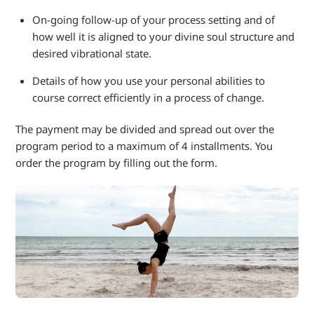
On-going follow-up of your process setting and of
how well it is aligned to your divine soul structure and
desired vibrational state.
Details of how you use your personal abilities to
course correct efficiently in a process of change.
The payment may be divided and spread out over the
program period to a maximum of 4 installments. You
order the program by filling out the form.