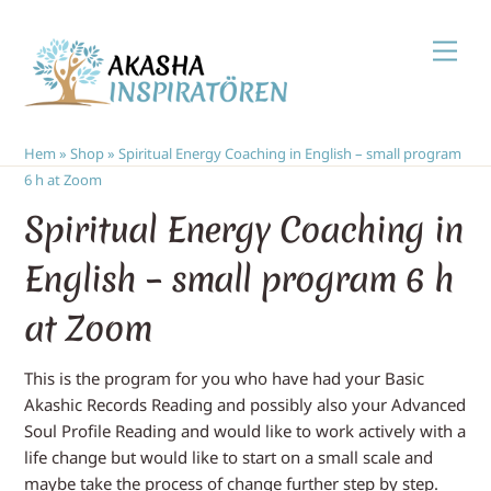
Skip
Men
to
content
Hem
»
Shop
»
Spiritual Energy Coaching in English – small program
6 h at Zoom
Spiritual Energy Coaching in
English – small program 6 h
at Zoom
This is the program for you who have had your Basic
Akashic Records Reading and possibly also your Advanced
Soul Profile Reading and would like to work actively with a
life change but would like to start on a small scale and
maybe take the process of change further step by step.