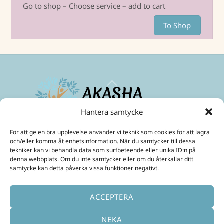
Go to shop – Choose service – add to cart
To Shop
Back
To
Top
Hantera samtycke
Maximize your energies and create a life in abundance!
För att ge en bra upplevelse använder vi teknik som cookies för att lagra
Mobil:
+46 70 299 3331
och/eller komma åt enhetsinformation. När du samtycker till dessa
E-Post:
ulrika@akashainspiratoren.se
tekniker kan vi behandla data som surfbeteende eller unika ID:n på
denna webbplats. Om du inte samtycker eller om du återkallar ditt
SOCIAL MEDIA
samtycke kan detta påverka vissa funktioner negativt.
ACCEPTERA
NEKA