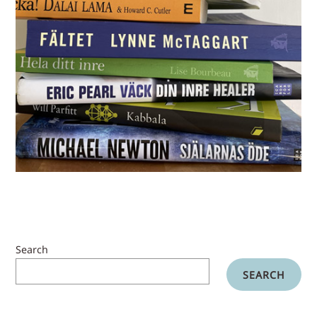
Search
SEARCH