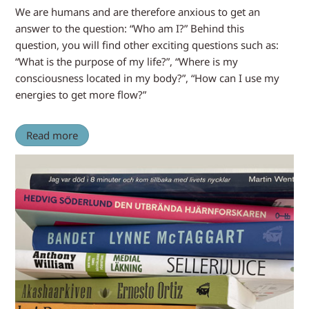
We are humans and are therefore anxious to get an
answer to the question: “Who am I?” Behind this
question, you will find other exciting questions such as:
“What is the purpose of my life?”, “Where is my
consciousness located in my body?”, “How can I use my
energies to get more flow?”
Read more