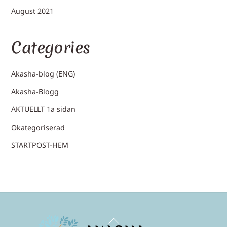
August 2021
Categories
Akasha-blog (ENG)
Akasha-Blogg
AKTUELLT 1a sidan
Okategoriserad
STARTPOST-HEM
Back
To