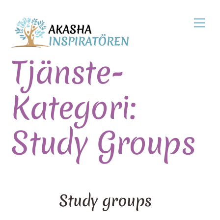
Skip
Men
to
content
Tjänste-
Kategori:
Study Groups
Study groups