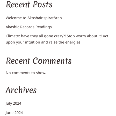
Recent Posts
Welcome to Akashainspiratören
Akashic Records Readings
Climate: have they all gone crazy?! Stop worry about it! Act
upon your intuition and raise the energies
Recent Comments
No comments to show.
Archives
July 2024
June 2024