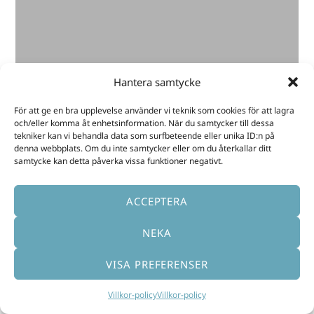
made me see my abilities and possible
choices clearly. The searches
Akashainspiratören made in the Akashic
Records between the sessions have
provided me with answers and guidance,
Hantera samtycke
which made me dare taking the necessary
För att ge en bra upplevelse använder vi teknik som cookies för att lagra
steps forward and doing so with trust
och/eller komma åt enhetsinformation. När du samtycker till dessa
and much energy. I am so grateful.”
tekniker kan vi behandla data som surfbeteende eller unika ID:n på
denna webbplats. Om du inte samtycker eller om du återkallar ditt
samtycke kan detta påverka vissa funktioner negativt.
Maggie
ACCEPTERA
NEKA
VISA PREFERENSER
Villkor-policy
Villkor-policy